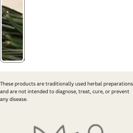
These products are traditionally used herbal preparations
and are not intended to diagnose, treat, cure, or prevent
any disease.