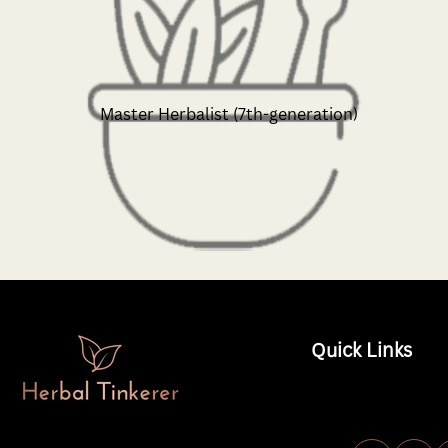
Master Herbalist (7th-generation)
Quick Links
Shop