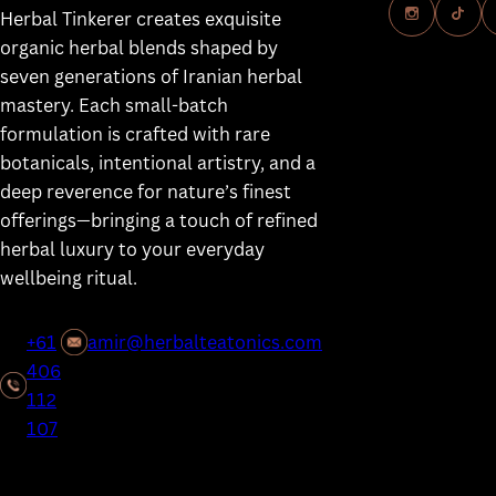
Herbal Tinkerer creates exquisite
Our Herbalis
organic herbal blends shaped by
Our Mission
seven generations of Iranian herbal
mastery. Each small-batch
Our Product
formulation is crafted with rare
Consultatio
botanicals, intentional artistry, and a
Learn
deep reverence for nature’s finest
offerings—bringing a touch of refined
Contact
herbal luxury to your everyday
wellbeing ritual.
+61
amir@herbalteatonics.com
406
112
107